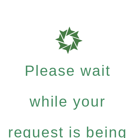
Please wait
while your
request is being