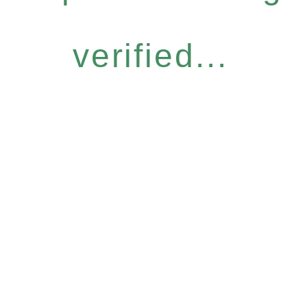
verified...