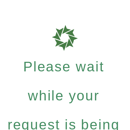
Please wait
while your
request is being