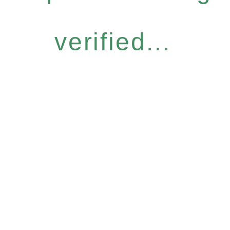
verified...