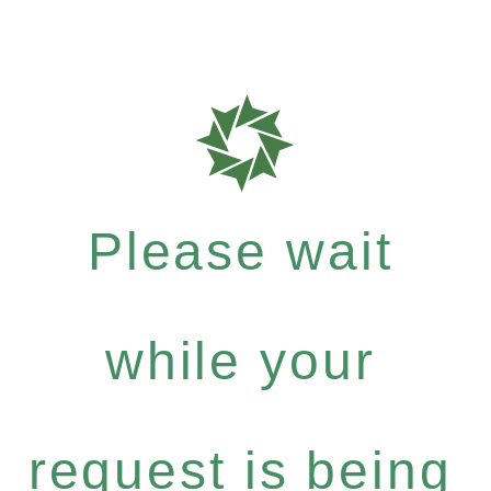
Please wait
while your
request is being