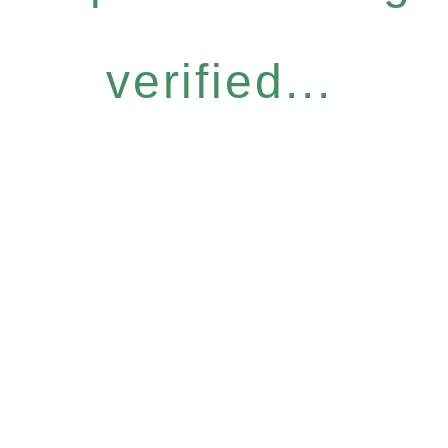
verified...