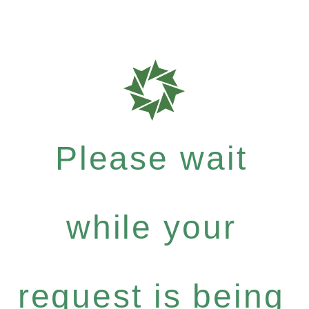
Please wait
while your
request is being