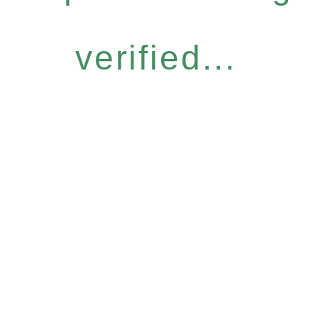
verified...