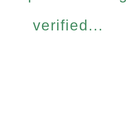
verified...