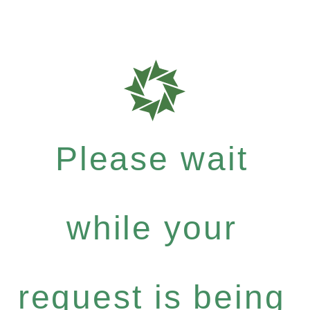
Please wait
while your
request is being